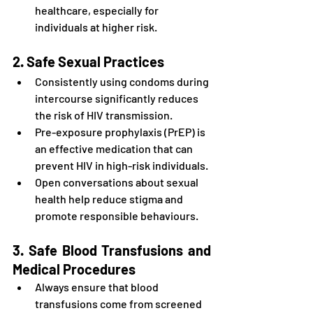
healthcare, especially for 
individuals at higher risk.
2. Safe Sexual Practices
Consistently using condoms during 
intercourse significantly reduces 
the risk of HIV transmission.
Pre-exposure prophylaxis (PrEP) is 
an effective medication that can 
prevent HIV in high-risk individuals.
Open conversations about sexual 
health help reduce stigma and 
promote responsible behaviours.
3. Safe Blood Transfusions and 
Medical Procedures
Always ensure that blood 
transfusions come from screened 