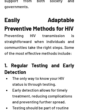
support from both society and 
governments.
Easily Adaptable 
Preventive Methods for HIV
Preventing HIV transmission is 
straightforward when individuals and 
communities take the right steps. Some 
of the most effective methods include:
1. Regular Testing and Early 
Detection
The only way to know your HIV 
status is through testing.
Early detection allows for timely 
treatment, reducing complications 
and preventing further spread.
Testing should be part of routine 