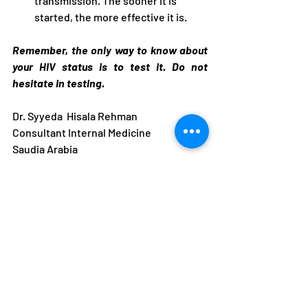
transmission. The sooner it is 
started, the more effective it is.
Remember, the only way to know about 
your HIV status is to test it. Do not 
hesitate in testing.
Dr. Syyeda  Hisala Rehman
Consultant Internal Medicine 
Saudia Arabia 
Recent Posts
See All