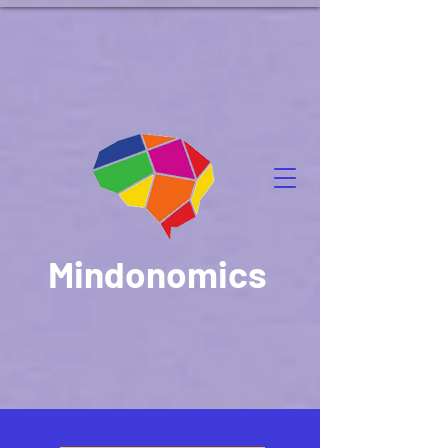
Mindonomics