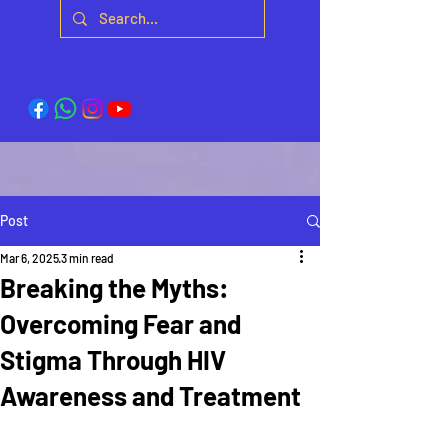
Post
Mar 6, 2025
3 min read
Breaking the Myths:
Overcoming Fear and
Stigma Through HIV
Awareness and Treatment