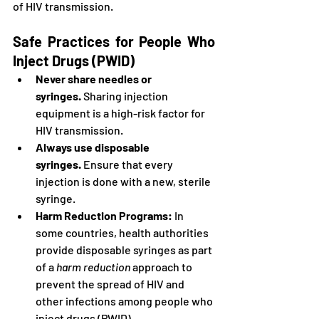
of HIV transmission.
Safe Practices for People Who 
Inject Drugs (PWID)
Never share needles or 
syringes.
 Sharing injection 
equipment is a high-risk factor for 
HIV transmission.
Always use disposable 
syringes.
 Ensure that every 
injection is done with a new, sterile 
syringe.
Harm Reduction Programs:
 In 
some countries, health authorities 
provide disposable syringes as part 
of a 
harm reduction
 approach to 
prevent the spread of HIV and 
other infections among people who 
inject drugs (PWID).