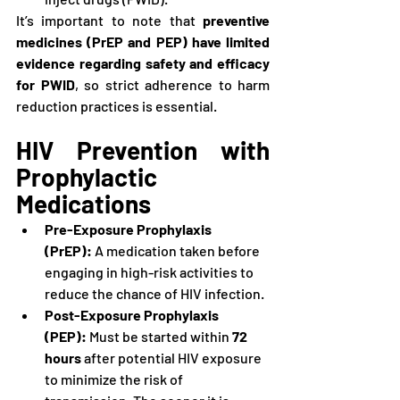
It’s important to note that 
preventive 
medicines (PrEP and PEP) have limited 
evidence regarding safety and efficacy 
for PWID
, so strict adherence to harm 
reduction practices is essential.
HIV Prevention with 
Prophylactic 
Medications
Pre-Exposure Prophylaxis 
(PrEP):
 A medication taken before 
engaging in high-risk activities to 
reduce the chance of HIV infection.
Post-Exposure Prophylaxis 
(PEP):
 Must be started within 
72 
hours
 after potential HIV exposure 
to minimize the risk of 