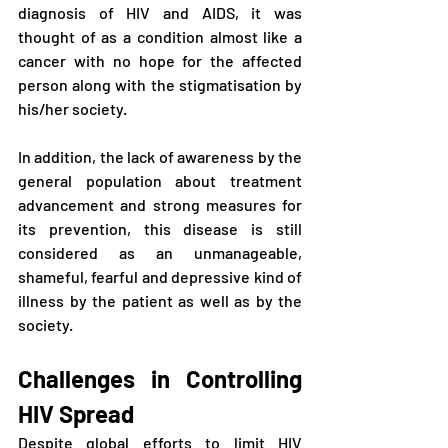
diagnosis of HIV and AIDS, it was 
thought of as a condition almost like a 
cancer with no hope for the affected 
person along with the stigmatisation by 
his/her society. 
In addition, the lack of awareness by the 
general population about treatment 
advancement and strong measures for 
its prevention, this disease is still 
considered as an unmanageable, 
shameful, fearful and depressive kind of 
illness by the patient as well as by the 
society.
Challenges in Controlling 
HIV Spread
Despite global efforts to limit HIV 