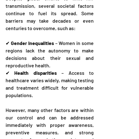
transmission, several societal factors 
continue to fuel its spread. Some 
barriers may take decades or even 
centuries to overcome, such as:
✔ 
Gender inequalities
 – Women in some 
regions lack the autonomy to make 
decisions about their sexual and 
reproductive health.
✔ 
Health disparities
 – Access to 
healthcare varies widely, making testing 
and treatment difficult for vulnerable 
populations.
However, many other factors are within 
our control and can be addressed 
immediately with proper awareness, 
preventive measures, and strong 