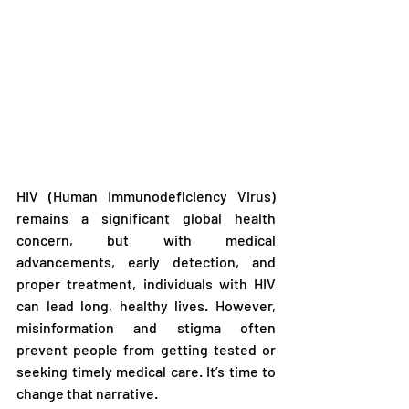
HIV (Human Immunodeficiency Virus) 
remains a significant global health 
concern, but with medical 
advancements, early detection, and 
proper treatment, individuals with HIV 
can lead long, healthy lives. However, 
misinformation and stigma often 
prevent people from getting tested or 
seeking timely medical care. It’s time to 
change that narrative.