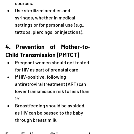
sources.
Use sterilized needles and 
syringes, whether in medical 
settings or for personal use (e.g., 
tattoos, piercings, or injections).
4. Prevention of Mother-to-
Child Transmission (PMTCT)
Pregnant women should get tested 
for HIV as part of prenatal care.
If HIV-positive, following 
antiretroviral treatment (ART) can 
lower transmission risk to less than 
1%.
Breastfeeding should be avoided, 
as HIV can be passed to the baby 
through breast milk.