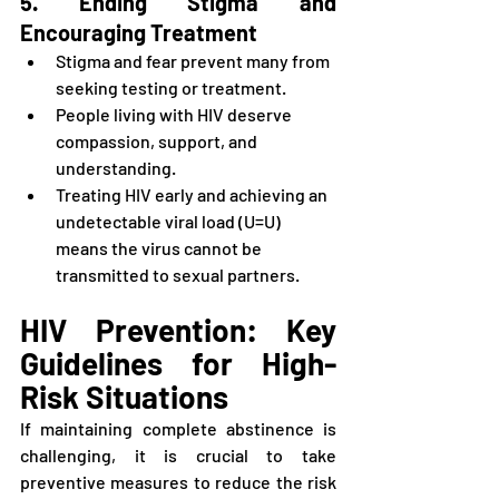
5. Ending Stigma and 
Encouraging Treatment
Stigma and fear prevent many from 
seeking testing or treatment.
People living with HIV deserve 
compassion, support, and 
understanding.
Treating HIV early and achieving an 
undetectable viral load (U=U) 
means the virus cannot be 
transmitted to sexual partners.
HIV Prevention: Key 
Guidelines for High-
Risk Situations
If maintaining complete abstinence is 
challenging, it is crucial to take 
preventive measures to reduce the risk 