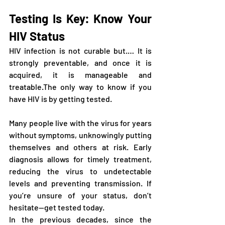
Testing Is Key: Know Your 
HIV Status
HIV infection is not curable but.… It is 
strongly preventable, and once it is 
acquired, it is manageable and 
treatable.The only way to know if you 
have HIV is by getting tested. 
Many people live with the virus for years 
without symptoms, unknowingly putting 
themselves and others at risk. Early 
diagnosis allows for timely treatment, 
reducing the virus to undetectable 
levels and preventing transmission. If 
you’re unsure of your status, don’t 
hesitate—get tested today.
In the previous decades, since the 