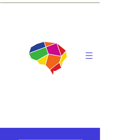
Mindonomics