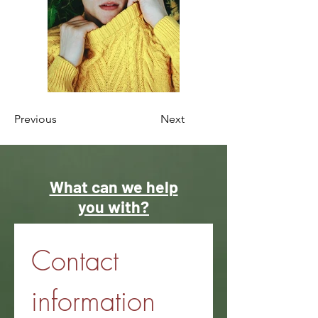
Previous
Next
What can we help
you with?
Contact 
information