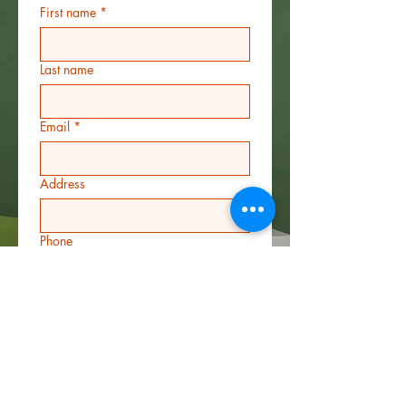
First name
*
Last name
Email
*
Address
Phone
Additional information
File upload
*
Upload File