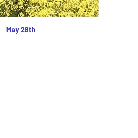
May 28th
Client:
Beyond the Frame
Year:
2023
This is placeholder text. To change this
content, double-click on the element and
click Change Content. To manage all your
collections, click on the Content Manager
button in the Add panel on the left.