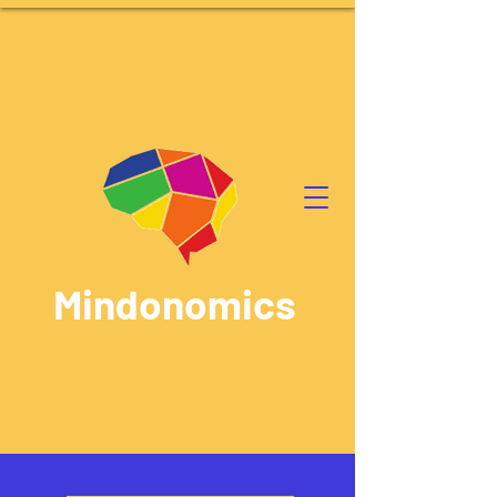
Mindonomics