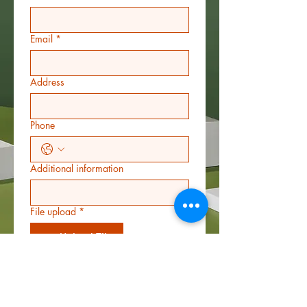
Email
*
Address
Phone
Additional information
File upload
*
Upload File
Star rating