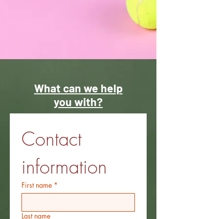
What can we help
you with?
Contact 
information
First name
*
Last name