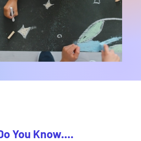
Do You Know....