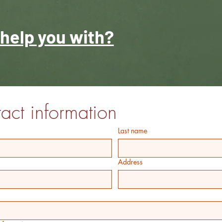
help you with?
act information
Last name
Address