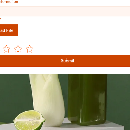
nformation
*
ad File
Submit