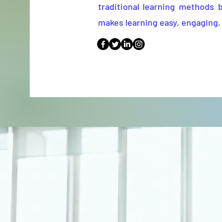
traditional learning methods 
makes learning easy, engaging, 