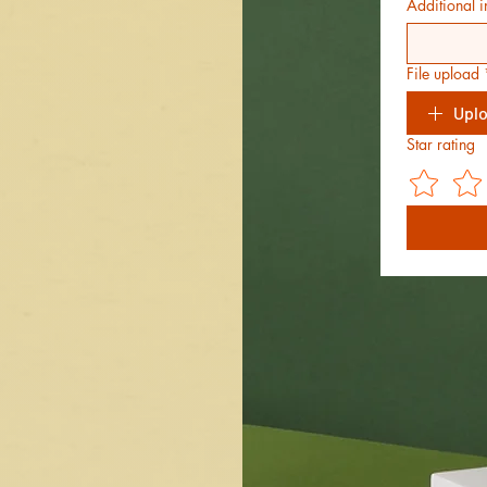
Additional i
File upload
Uplo
Star rating