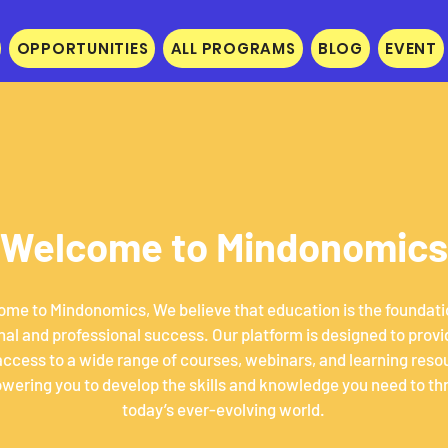
OPPORTUNITIES
ALL PROGRAMS
BLOG
EVENT
Welcome to Mindonomics
me to Mindonomics, We believe that education is the foundati
al and professional success. Our platform is designed to provi
access to a wide range of courses, webinars, and learning reso
ering you to develop the skills and knowledge you need to thr
today’s ever-evolving world.