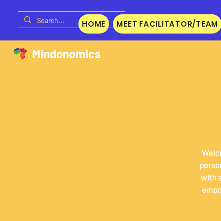
HOME
MEET FACILITATOR/TEAM
Mindonomics
Welco
person
with 
empow