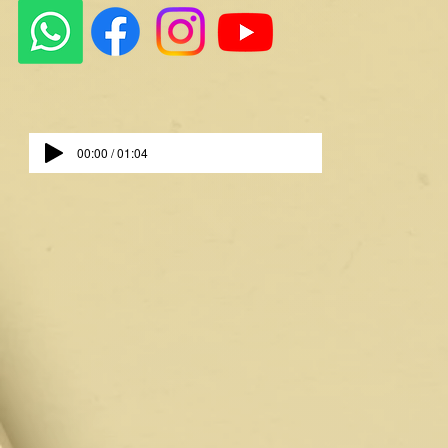
00:00 / 01:04