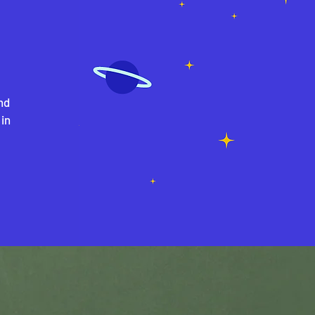
nd
 in