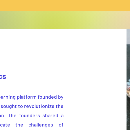
ics
earning platform founded by
 sought to revolutionize the
on. The founders shared a
cate the challenges of