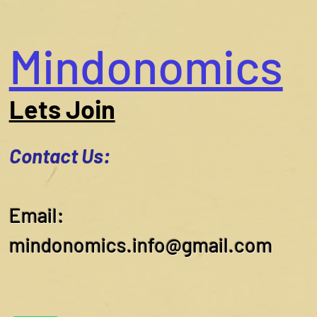
Mindonomics
Lets Join
Contact Us:
​Email:
mindonomics.info@gmail.com