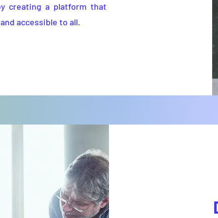
by creating a platform that
and accessible to all.