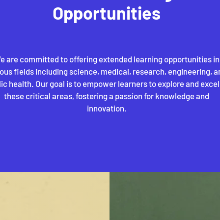
Opportunities
e are committed to offering extended learning opportunities in
ious fields including science, medical, research, engineering, a
ic health. Our goal is to empower learners to explore and excel
these critical areas, fostering a passion for knowledge and
innovation.