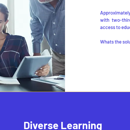
Approximately 
with two-thir
access to edu
Whats the sol
Diverse Learning