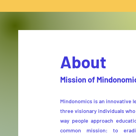
About
Mission of Mindonom
Mindonomics is an innovative l
three visionary individuals who
way people approach educati
common mission: to eradi