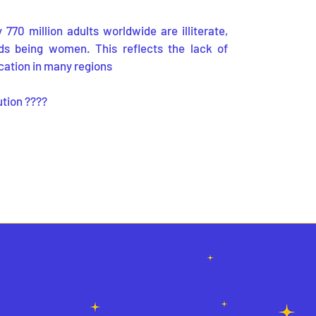
770 million adults worldwide are illiterate,
ds being women. This reflects the lack of
cation in many regions
ution ????