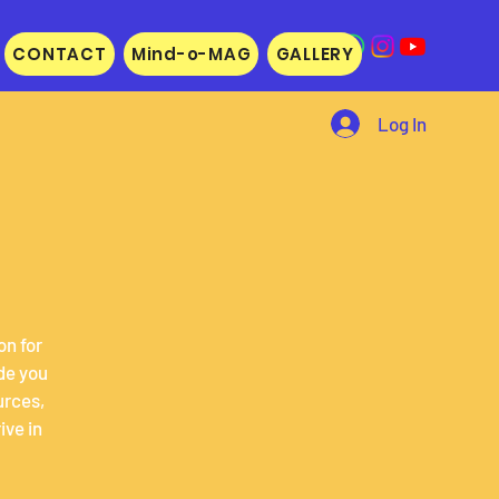
CONTACT
Mind-o-MAG
GALLERY
Log In
on for
de you
urces,
ive in