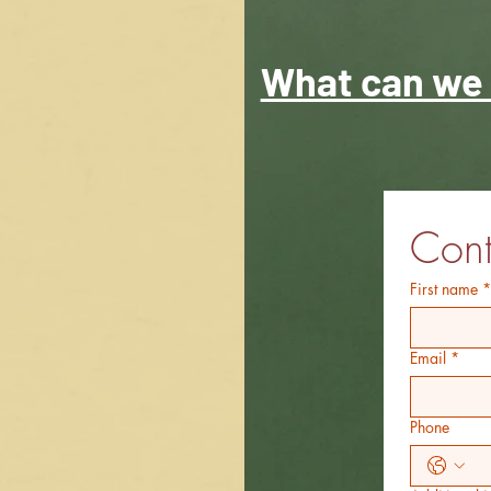
What can we 
Cont
First name
*
Email
*
Phone