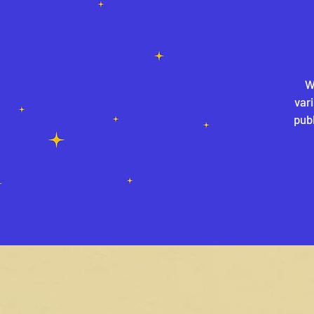
W
var
publ